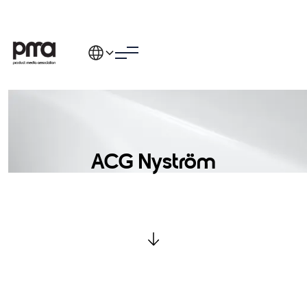
ACG Nyström