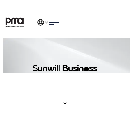
Sunwill Business