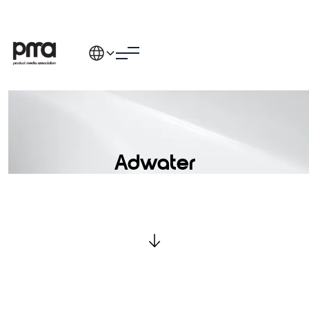
Adwater