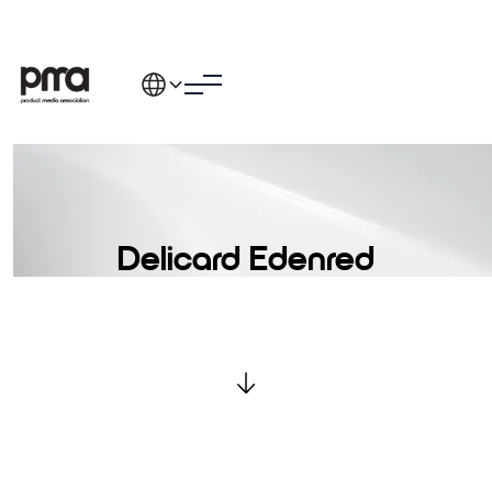
Delicard Edenred