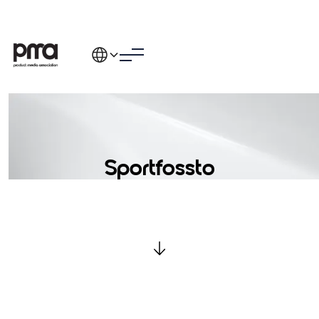
Sportfossto