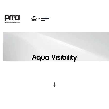
Aqua Visibility