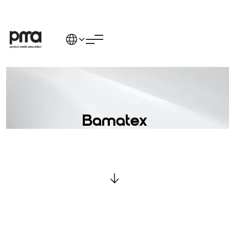
Bamatex