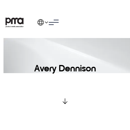
Avery Dennison