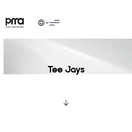
Tee Jays