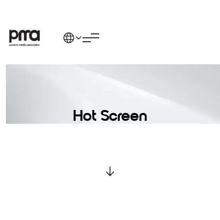
Hot Screen