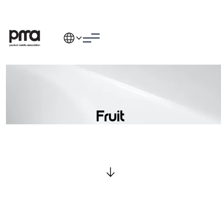
Fruit